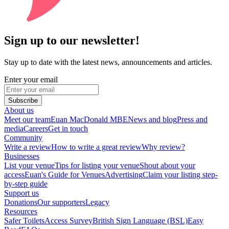
Sign up to our newsletter!
Stay up to date with the latest news, announcements and articles.
Enter your email
Subscribe
About us
Meet our team
Euan MacDonald MBE
News and blog
Press and
media
Careers
Get in touch
Community
Write a review
How to write a great review
Why review?
Businesses
List your venue
Tips for listing your venue
Shout about your
access
Euan's Guide for Venues
Advertising
Claim your listing step-
by-step guide
Support us
Donations
Our supporters
Legacy
Resources
Safer Toilets
Access Survey
British Sign Language (BSL)
Easy