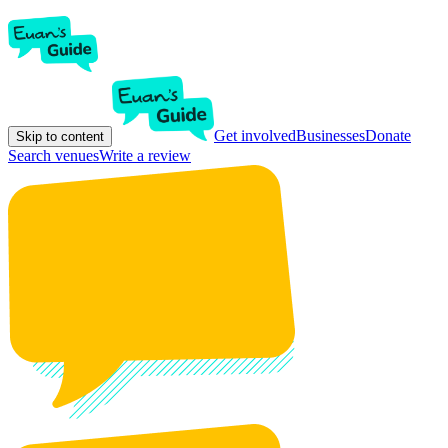
Get involved
Businesses
Donate
Skip to content
Search venues
Write a review