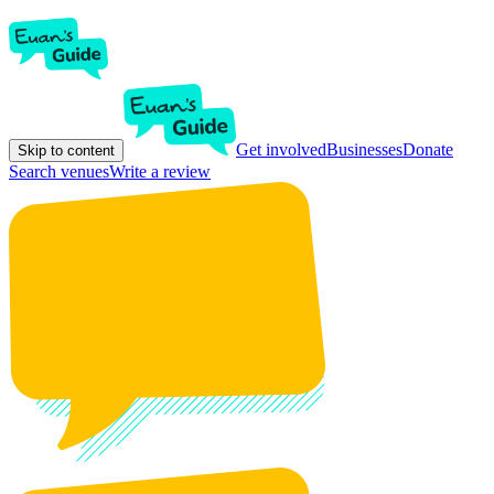
Get involved
Businesses
Donate
Skip to content
Search venues
Write a review