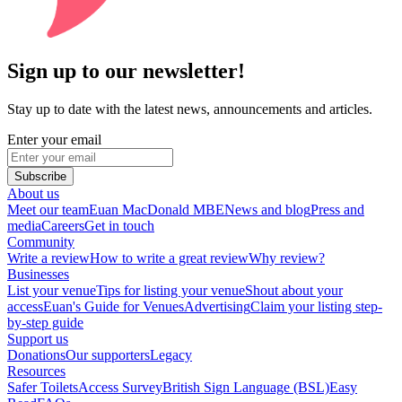
Sign up to our newsletter!
Stay up to date with the latest news, announcements and articles.
Enter your email
Subscribe
About us
Meet our team
Euan MacDonald MBE
News and blog
Press and
media
Careers
Get in touch
Community
Write a review
How to write a great review
Why review?
Businesses
List your venue
Tips for listing your venue
Shout about your
access
Euan's Guide for Venues
Advertising
Claim your listing step-
by-step guide
Support us
Donations
Our supporters
Legacy
Resources
Safer Toilets
Access Survey
British Sign Language (BSL)
Easy