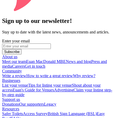
Sign up to our newsletter!
Stay up to date with the latest news, announcements and articles.
Enter your email
Subscribe
About us
Meet our team
Euan MacDonald MBE
News and blog
Press and
media
Careers
Get in touch
Community
Write a review
How to write a great review
Why review?
Businesses
List your venue
Tips for listing your venue
Shout about your
access
Euan's Guide for Venues
Advertising
Claim your listing step-
by-step guide
Support us
Donations
Our supporters
Legacy
Resources
Safer Toilets
Access Survey
British Sign Language (BSL)
Easy