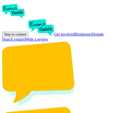
Get involved
Businesses
Donate
Skip to content
Search venues
Write a review