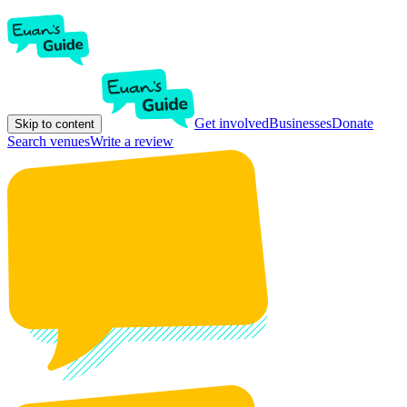
Get involved
Businesses
Donate
Skip to content
Search venues
Write a review