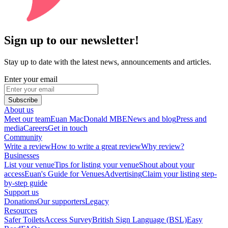
Sign up to our newsletter!
Stay up to date with the latest news, announcements and articles.
Enter your email
Subscribe
About us
Meet our team
Euan MacDonald MBE
News and blog
Press and
media
Careers
Get in touch
Community
Write a review
How to write a great review
Why review?
Businesses
List your venue
Tips for listing your venue
Shout about your
access
Euan's Guide for Venues
Advertising
Claim your listing step-
by-step guide
Support us
Donations
Our supporters
Legacy
Resources
Safer Toilets
Access Survey
British Sign Language (BSL)
Easy