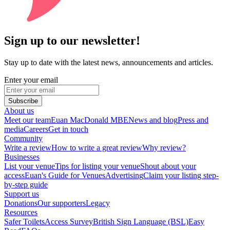
Sign up to our newsletter!
Stay up to date with the latest news, announcements and articles.
Enter your email
Subscribe
About us
Meet our team
Euan MacDonald MBE
News and blog
Press and
media
Careers
Get in touch
Community
Write a review
How to write a great review
Why review?
Businesses
List your venue
Tips for listing your venue
Shout about your
access
Euan's Guide for Venues
Advertising
Claim your listing step-
by-step guide
Support us
Donations
Our supporters
Legacy
Resources
Safer Toilets
Access Survey
British Sign Language (BSL)
Easy