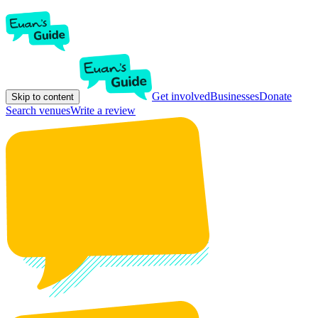
Get involved
Businesses
Donate
Skip to content
Search venues
Write a review