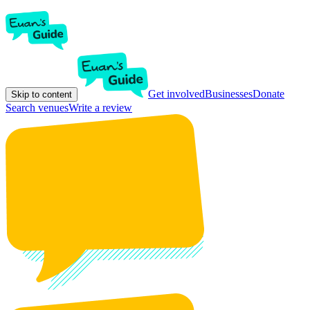
Get involved
Businesses
Donate
Skip to content
Search venues
Write a review