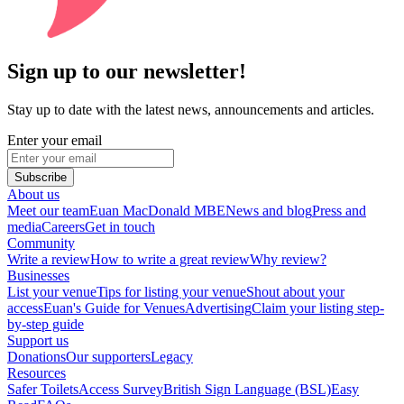
Sign up to our newsletter!
Stay up to date with the latest news, announcements and articles.
Enter your email
Subscribe
About us
Meet our team
Euan MacDonald MBE
News and blog
Press and
media
Careers
Get in touch
Community
Write a review
How to write a great review
Why review?
Businesses
List your venue
Tips for listing your venue
Shout about your
access
Euan's Guide for Venues
Advertising
Claim your listing step-
by-step guide
Support us
Donations
Our supporters
Legacy
Resources
Safer Toilets
Access Survey
British Sign Language (BSL)
Easy