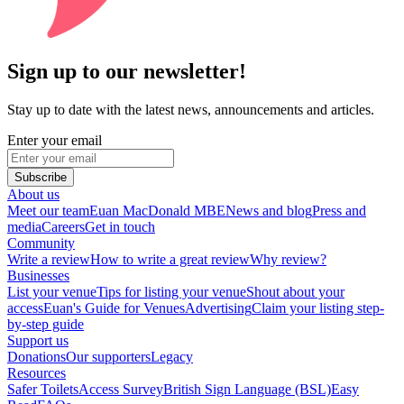
Sign up to our newsletter!
Stay up to date with the latest news, announcements and articles.
Enter your email
Subscribe
About us
Meet our team
Euan MacDonald MBE
News and blog
Press and
media
Careers
Get in touch
Community
Write a review
How to write a great review
Why review?
Businesses
List your venue
Tips for listing your venue
Shout about your
access
Euan's Guide for Venues
Advertising
Claim your listing step-
by-step guide
Support us
Donations
Our supporters
Legacy
Resources
Safer Toilets
Access Survey
British Sign Language (BSL)
Easy