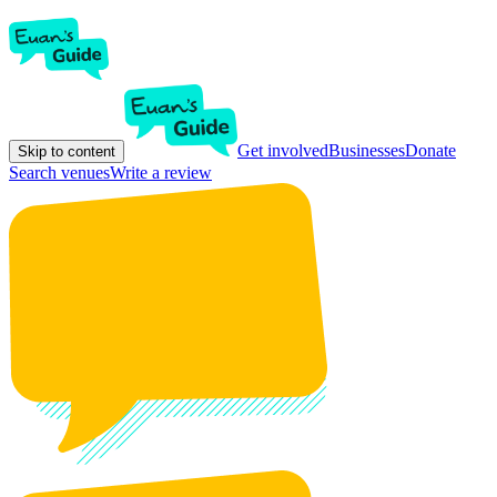
Get involved
Businesses
Donate
Skip to content
Search venues
Write a review