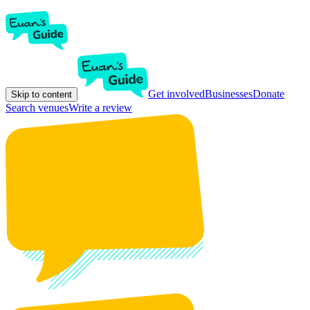
Get involved
Businesses
Donate
Skip to content
Search venues
Write a review