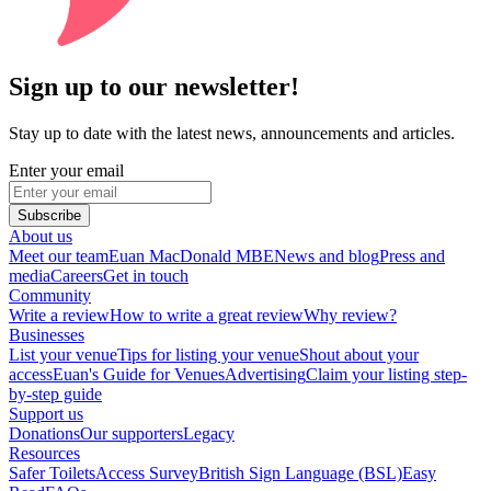
Sign up to our newsletter!
Stay up to date with the latest news, announcements and articles.
Enter your email
Subscribe
About us
Meet our team
Euan MacDonald MBE
News and blog
Press and
media
Careers
Get in touch
Community
Write a review
How to write a great review
Why review?
Businesses
List your venue
Tips for listing your venue
Shout about your
access
Euan's Guide for Venues
Advertising
Claim your listing step-
by-step guide
Support us
Donations
Our supporters
Legacy
Resources
Safer Toilets
Access Survey
British Sign Language (BSL)
Easy