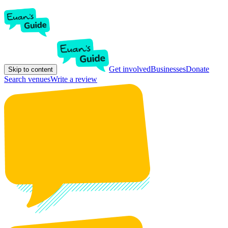
Get involved
Businesses
Donate
Skip to content
Search venues
Write a review