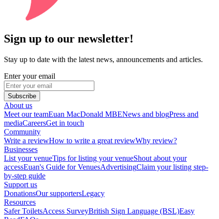
Sign up to our newsletter!
Stay up to date with the latest news, announcements and articles.
Enter your email
Subscribe
About us
Meet our team
Euan MacDonald MBE
News and blog
Press and
media
Careers
Get in touch
Community
Write a review
How to write a great review
Why review?
Businesses
List your venue
Tips for listing your venue
Shout about your
access
Euan's Guide for Venues
Advertising
Claim your listing step-
by-step guide
Support us
Donations
Our supporters
Legacy
Resources
Safer Toilets
Access Survey
British Sign Language (BSL)
Easy