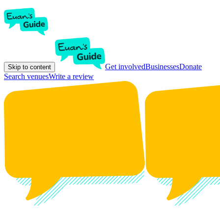
Get involved
Businesses
Donate
Skip to content
Search venues
Write a review