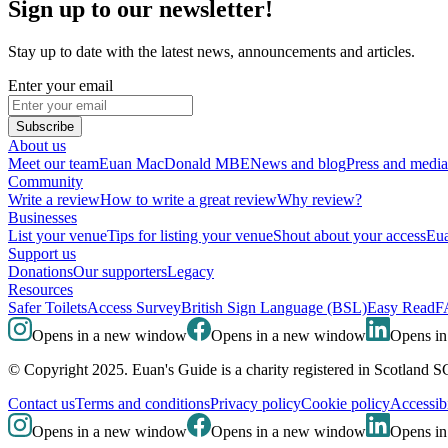
Sign up to our newsletter!
Stay up to date with the latest news, announcements and articles.
Enter your email
Subscribe
About us
Meet our team
Euan MacDonald MBE
News and blog
Press and media
Community
Write a review
How to write a great review
Why review?
Businesses
List your venue
Tips for listing your venue
Shout about your access
Eua
Support us
Donations
Our supporters
Legacy
Resources
Safer Toilets
Access Survey
British Sign Language (BSL)
Easy Read
F
Opens in a new window
Opens in a new window
Opens i
© Copyright 2025. Euan's Guide is a charity registered in Scotland 
Contact us
Terms and conditions
Privacy policy
Cookie policy
Accessibi
Opens in a new window
Opens in a new window
Opens i