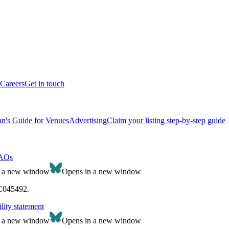
Careers
Get in touch
n's Guide for Venues
Advertising
Claim your listing step-by-step guide
AQs
n a new window
Opens in a new window
SC045492.
lity statement
n a new window
Opens in a new window