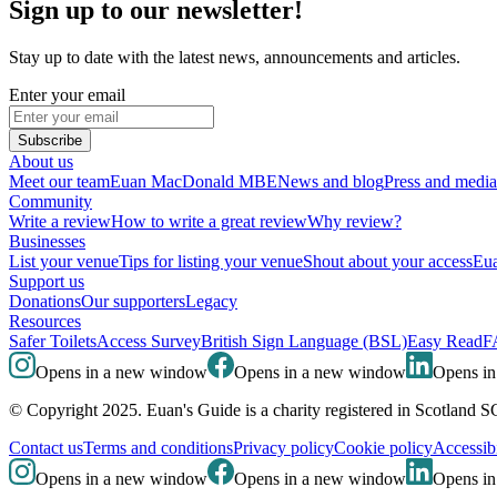
Sign up to our newsletter!
Stay up to date with the latest news, announcements and articles.
Enter your email
Subscribe
About us
Meet our team
Euan MacDonald MBE
News and blog
Press and media
Community
Write a review
How to write a great review
Why review?
Businesses
List your venue
Tips for listing your venue
Shout about your access
Eua
Support us
Donations
Our supporters
Legacy
Resources
Safer Toilets
Access Survey
British Sign Language (BSL)
Easy Read
F
Opens in a new window
Opens in a new window
Opens i
© Copyright 2025. Euan's Guide is a charity registered in Scotland 
Contact us
Terms and conditions
Privacy policy
Cookie policy
Accessibi
Opens in a new window
Opens in a new window
Opens i