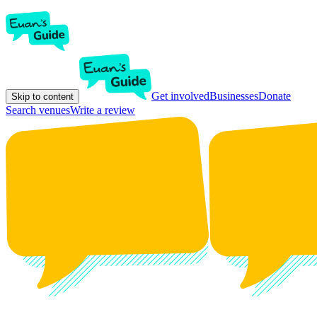
Get involved
Businesses
Donate
Skip to content
Search venues
Write a review