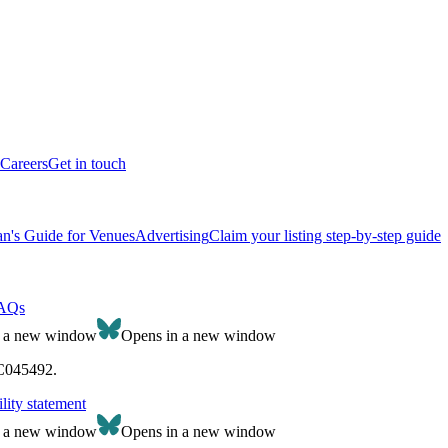
Careers
Get in touch
n's Guide for Venues
Advertising
Claim your listing step-by-step guide
AQs
n a new window
Opens in a new window
SC045492.
lity statement
n a new window
Opens in a new window