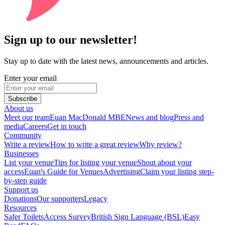
Sign up to our newsletter!
Stay up to date with the latest news, announcements and articles.
Enter your email
Subscribe
About us
Meet our team
Euan MacDonald MBE
News and blog
Press and
media
Careers
Get in touch
Community
Write a review
How to write a great review
Why review?
Businesses
List your venue
Tips for listing your venue
Shout about your
access
Euan's Guide for Venues
Advertising
Claim your listing step-
by-step guide
Support us
Donations
Our supporters
Legacy
Resources
Safer Toilets
Access Survey
British Sign Language (BSL)
Easy