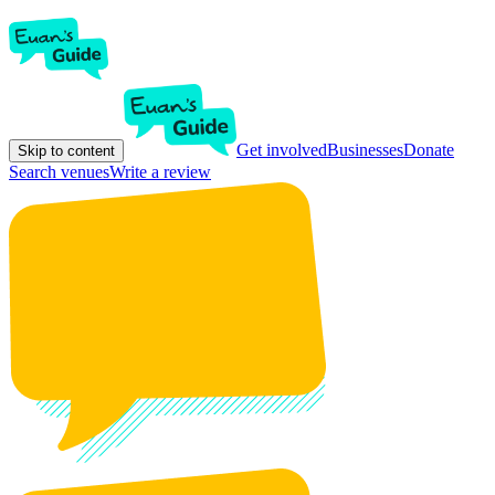
Get involved
Businesses
Donate
Skip to content
Search venues
Write a review