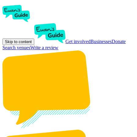
Get involved
Businesses
Donate
Skip to content
Search venues
Write a review