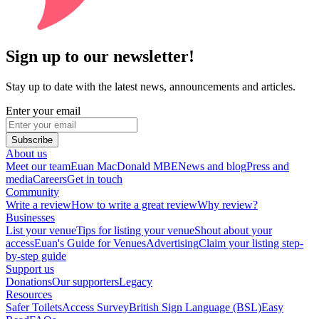
Sign up to our newsletter!
Stay up to date with the latest news, announcements and articles.
Enter your email
Subscribe
About us
Meet our team
Euan MacDonald MBE
News and blog
Press and
media
Careers
Get in touch
Community
Write a review
How to write a great review
Why review?
Businesses
List your venue
Tips for listing your venue
Shout about your
access
Euan's Guide for Venues
Advertising
Claim your listing step-
by-step guide
Support us
Donations
Our supporters
Legacy
Resources
Safer Toilets
Access Survey
British Sign Language (BSL)
Easy