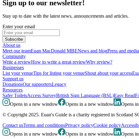
Sign up to our newsletter!
Stay up to date with the latest news, announcements and articles.
Enter your email
Subscribe
About us
Meet our team
Euan MacDonald MBE
News and blog
Press and media
Community
Write a review
How to write a great review
Why review?
Businesses
List your venue
Tips for listing your venue
Shout about your access
Eua
Support us
Donations
Our supporters
Legacy
Resources
Safer Toilets
Access Survey
British Sign Language (BSL)
Easy Read
F
Opens in a new window
Opens in a new window
Opens i
© Copyright 2025. Euan's Guide is a charity registered in Scotland 
Contact us
Terms and conditions
Privacy policy
Cookie policy
Accessibi
Opens in a new window
Opens in a new window
Opens i