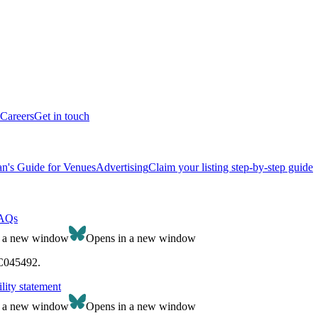
Careers
Get in touch
n's Guide for Venues
Advertising
Claim your listing step-by-step guide
AQs
n a new window
Opens in a new window
SC045492.
lity statement
n a new window
Opens in a new window