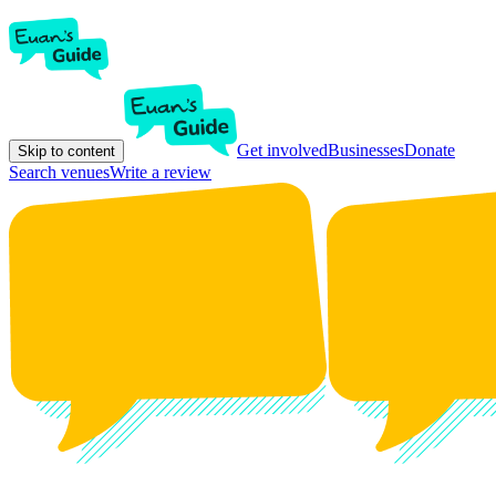
Get involved
Businesses
Donate
Skip to content
Search venues
Write a review