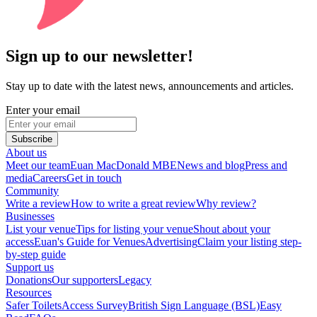
Sign up to our newsletter!
Stay up to date with the latest news, announcements and articles.
Enter your email
Subscribe
About us
Meet our team
Euan MacDonald MBE
News and blog
Press and
media
Careers
Get in touch
Community
Write a review
How to write a great review
Why review?
Businesses
List your venue
Tips for listing your venue
Shout about your
access
Euan's Guide for Venues
Advertising
Claim your listing step-
by-step guide
Support us
Donations
Our supporters
Legacy
Resources
Safer Toilets
Access Survey
British Sign Language (BSL)
Easy