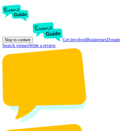
Get involved
Businesses
Donate
Skip to content
Search venues
Write a review