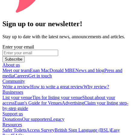
Sign up to our newsletter!
Stay up to date with the latest news, announcements and articles.
Enter your email
Subscribe
About us
Meet our team
Euan MacDonald MBE
News and blog
Press and
media
Careers
Get in touch
Community
Write a review
How to write a great review
Why review?
Businesses
List your venue
Tips for listing your venue
Shout about your
access
Euan's Guide for Venues
Advertising
Claim your listing step-
by-step guide
Support us
Donations
Our supporters
Legacy
Resources
Safer Toilets
Access Survey
British Sign Language (BSL)
Easy