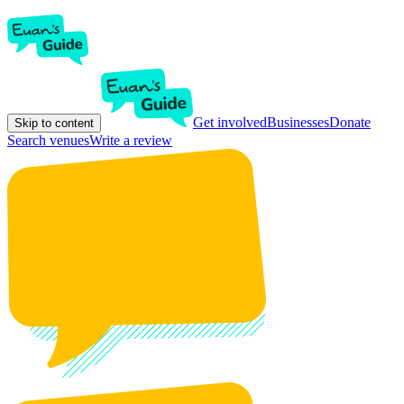
Get involved
Businesses
Donate
Skip to content
Search venues
Write a review