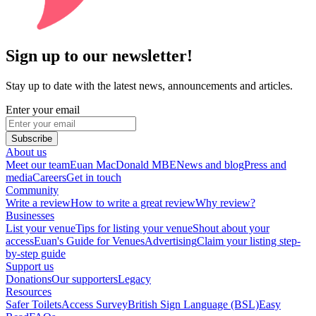
Sign up to our newsletter!
Stay up to date with the latest news, announcements and articles.
Enter your email
Subscribe
About us
Meet our team
Euan MacDonald MBE
News and blog
Press and
media
Careers
Get in touch
Community
Write a review
How to write a great review
Why review?
Businesses
List your venue
Tips for listing your venue
Shout about your
access
Euan's Guide for Venues
Advertising
Claim your listing step-
by-step guide
Support us
Donations
Our supporters
Legacy
Resources
Safer Toilets
Access Survey
British Sign Language (BSL)
Easy