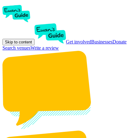
Get involved
Businesses
Donate
Skip to content
Search venues
Write a review