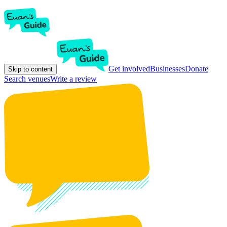
Get involved
Businesses
Donate
Skip to content
Search venues
Write a review