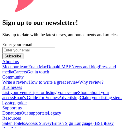
Sign up to our newsletter!
Stay up to date with the latest news, announcements and articles.
Enter your email
Subscribe
About us
Meet our team
Euan MacDonald MBE
News and blog
Press and
media
Careers
Get in touch
Community
Write a review
How to write a great review
Why review?
Businesses
List your venue
Tips for listing your venue
Shout about your
access
Euan's Guide for Venues
Advertising
Claim your listing step-
by-step guide
Support us
Donations
Our supporters
Legacy
Resources
Safer Toilets
Access Survey
British Sign Language (BSL)
Easy