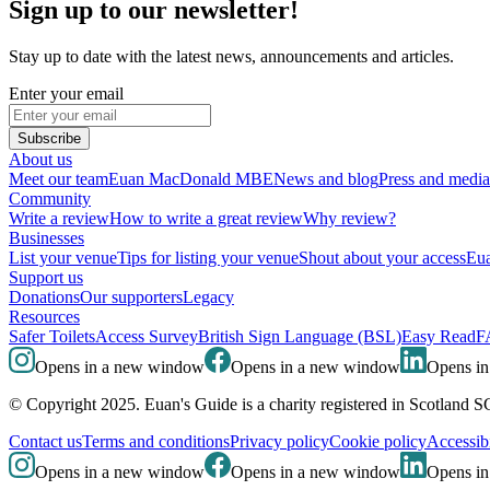
Sign up to our newsletter!
Stay up to date with the latest news, announcements and articles.
Enter your email
Subscribe
About us
Meet our team
Euan MacDonald MBE
News and blog
Press and media
Community
Write a review
How to write a great review
Why review?
Businesses
List your venue
Tips for listing your venue
Shout about your access
Eua
Support us
Donations
Our supporters
Legacy
Resources
Safer Toilets
Access Survey
British Sign Language (BSL)
Easy Read
F
Opens in a new window
Opens in a new window
Opens i
© Copyright 2025. Euan's Guide is a charity registered in Scotland 
Contact us
Terms and conditions
Privacy policy
Cookie policy
Accessibi
Opens in a new window
Opens in a new window
Opens i