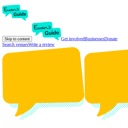
Get involved
Businesses
Donate
Skip to content
Search venues
Write a review