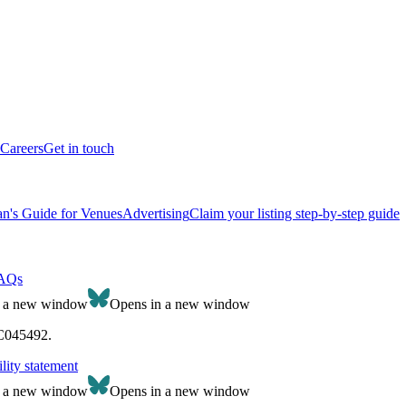
Careers
Get in touch
n's Guide for Venues
Advertising
Claim your listing step-by-step guide
AQs
n a new window
Opens in a new window
SC045492.
lity statement
n a new window
Opens in a new window