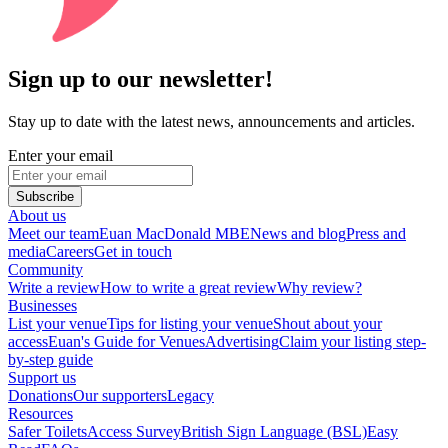
Sign up to our newsletter!
Stay up to date with the latest news, announcements and articles.
Enter your email
Subscribe
About us
Meet our team
Euan MacDonald MBE
News and blog
Press and
media
Careers
Get in touch
Community
Write a review
How to write a great review
Why review?
Businesses
List your venue
Tips for listing your venue
Shout about your
access
Euan's Guide for Venues
Advertising
Claim your listing step-
by-step guide
Support us
Donations
Our supporters
Legacy
Resources
Safer Toilets
Access Survey
British Sign Language (BSL)
Easy