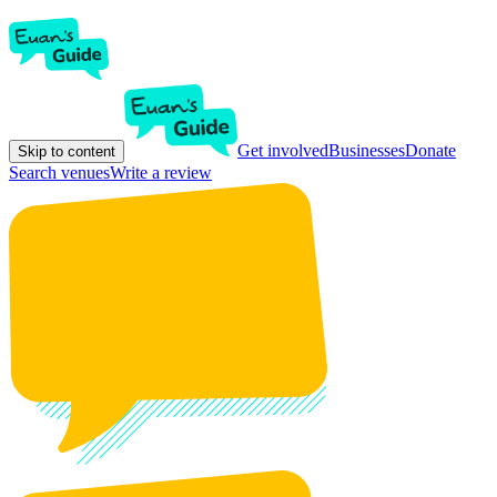
Get involved
Businesses
Donate
Skip to content
Search venues
Write a review