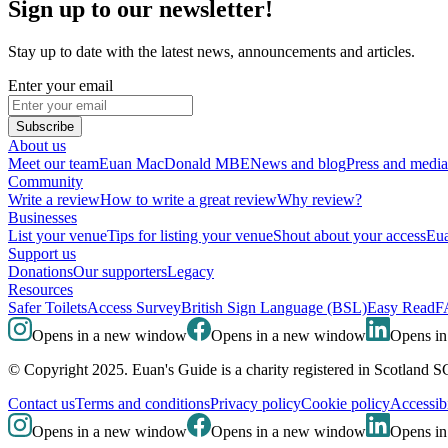
Sign up to our newsletter!
Stay up to date with the latest news, announcements and articles.
Enter your email
Subscribe
About us
Meet our team
Euan MacDonald MBE
News and blog
Press and media
Community
Write a review
How to write a great review
Why review?
Businesses
List your venue
Tips for listing your venue
Shout about your access
Eua
Support us
Donations
Our supporters
Legacy
Resources
Safer Toilets
Access Survey
British Sign Language (BSL)
Easy Read
F
Opens in a new window
Opens in a new window
Opens i
© Copyright 2025. Euan's Guide is a charity registered in Scotland 
Contact us
Terms and conditions
Privacy policy
Cookie policy
Accessibi
Opens in a new window
Opens in a new window
Opens i