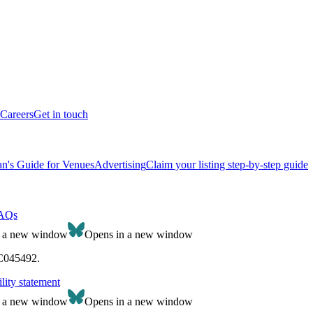
Careers
Get in touch
n's Guide for Venues
Advertising
Claim your listing step-by-step guide
AQs
n a new window
Opens in a new window
SC045492.
lity statement
n a new window
Opens in a new window