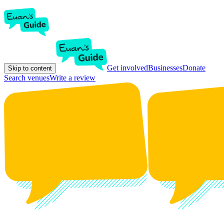
Get involved
Businesses
Donate
Skip to content
Search venues
Write a review