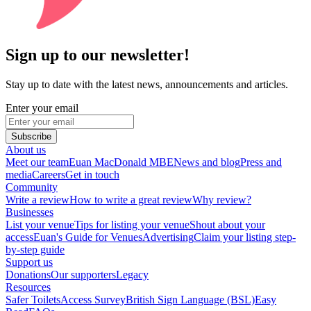
Sign up to our newsletter!
Stay up to date with the latest news, announcements and articles.
Enter your email
Subscribe
About us
Meet our team
Euan MacDonald MBE
News and blog
Press and
media
Careers
Get in touch
Community
Write a review
How to write a great review
Why review?
Businesses
List your venue
Tips for listing your venue
Shout about your
access
Euan's Guide for Venues
Advertising
Claim your listing step-
by-step guide
Support us
Donations
Our supporters
Legacy
Resources
Safer Toilets
Access Survey
British Sign Language (BSL)
Easy