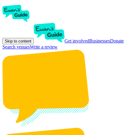
Get involved
Businesses
Donate
Skip to content
Search venues
Write a review