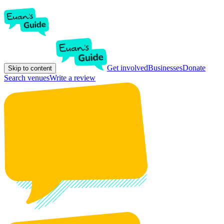
Get involved
Businesses
Donate
Skip to content
Search venues
Write a review