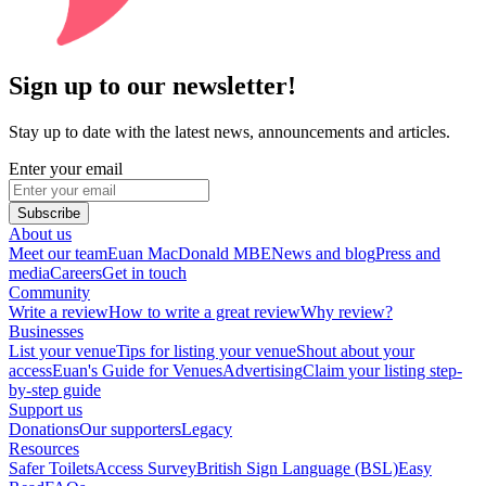
Sign up to our newsletter!
Stay up to date with the latest news, announcements and articles.
Enter your email
Subscribe
About us
Meet our team
Euan MacDonald MBE
News and blog
Press and
media
Careers
Get in touch
Community
Write a review
How to write a great review
Why review?
Businesses
List your venue
Tips for listing your venue
Shout about your
access
Euan's Guide for Venues
Advertising
Claim your listing step-
by-step guide
Support us
Donations
Our supporters
Legacy
Resources
Safer Toilets
Access Survey
British Sign Language (BSL)
Easy