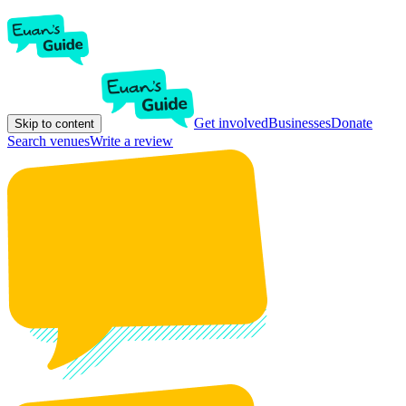
Get involved
Businesses
Donate
Skip to content
Search venues
Write a review