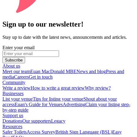
Sign up to our newsletter!
Stay up to date with the latest news, announcements and articles.
Enter your email
Subscribe
About us
Meet our team
Euan MacDonald MBE
News and blog
Press and
media
Careers
Get in touch
Community
Write a review
How to write a great review
Why review?
Businesses
List your venue
Tips for listing your venue
Shout about your
access
Euan's Guide for Venues
Advertising
Claim your listing step-
by-step guide
Support us
Donations
Our supporters
Legacy
Resources
Safer Toilets
Access Survey
British Sign Language (BSL)
Easy