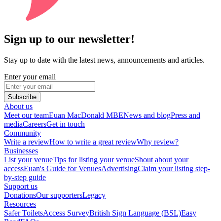
Sign up to our newsletter!
Stay up to date with the latest news, announcements and articles.
Enter your email
Subscribe
About us
Meet our team
Euan MacDonald MBE
News and blog
Press and
media
Careers
Get in touch
Community
Write a review
How to write a great review
Why review?
Businesses
List your venue
Tips for listing your venue
Shout about your
access
Euan's Guide for Venues
Advertising
Claim your listing step-
by-step guide
Support us
Donations
Our supporters
Legacy
Resources
Safer Toilets
Access Survey
British Sign Language (BSL)
Easy