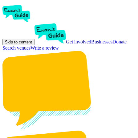
Get involved
Businesses
Donate
Skip to content
Search venues
Write a review