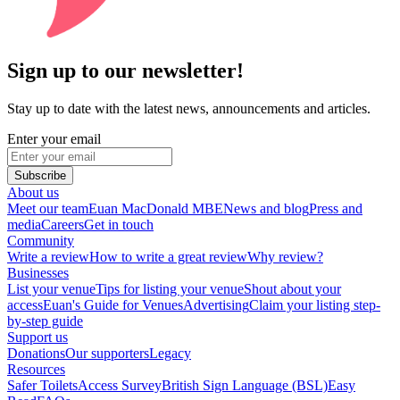
Sign up to our newsletter!
Stay up to date with the latest news, announcements and articles.
Enter your email
Subscribe
About us
Meet our team
Euan MacDonald MBE
News and blog
Press and
media
Careers
Get in touch
Community
Write a review
How to write a great review
Why review?
Businesses
List your venue
Tips for listing your venue
Shout about your
access
Euan's Guide for Venues
Advertising
Claim your listing step-
by-step guide
Support us
Donations
Our supporters
Legacy
Resources
Safer Toilets
Access Survey
British Sign Language (BSL)
Easy