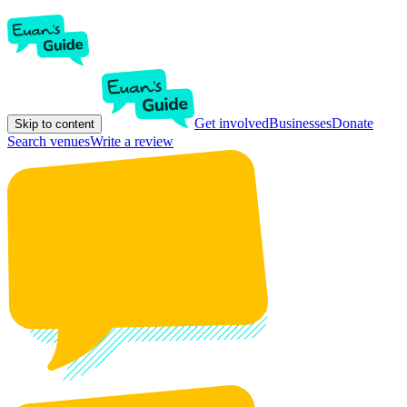
Get involved
Businesses
Donate
Skip to content
Search venues
Write a review