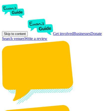
Get involved
Businesses
Donate
Skip to content
Search venues
Write a review