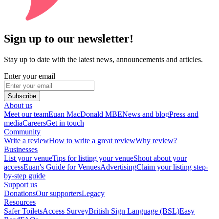
Sign up to our newsletter!
Stay up to date with the latest news, announcements and articles.
Enter your email
Subscribe
About us
Meet our team
Euan MacDonald MBE
News and blog
Press and
media
Careers
Get in touch
Community
Write a review
How to write a great review
Why review?
Businesses
List your venue
Tips for listing your venue
Shout about your
access
Euan's Guide for Venues
Advertising
Claim your listing step-
by-step guide
Support us
Donations
Our supporters
Legacy
Resources
Safer Toilets
Access Survey
British Sign Language (BSL)
Easy