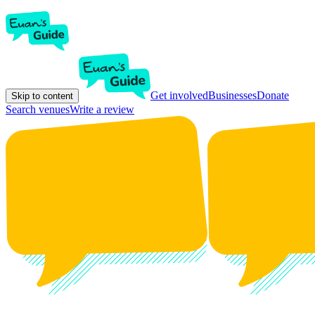
Get involved
Businesses
Donate
Skip to content
Search venues
Write a review