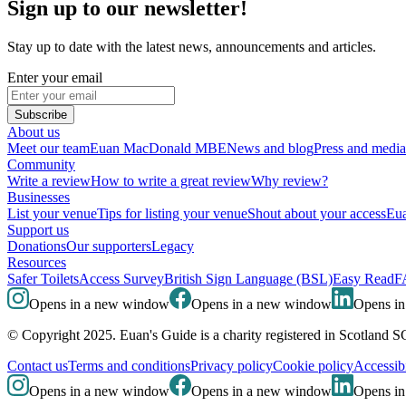
Sign up to our newsletter!
Stay up to date with the latest news, announcements and articles.
Enter your email
Subscribe
About us
Meet our team
Euan MacDonald MBE
News and blog
Press and media
Community
Write a review
How to write a great review
Why review?
Businesses
List your venue
Tips for listing your venue
Shout about your access
Eua
Support us
Donations
Our supporters
Legacy
Resources
Safer Toilets
Access Survey
British Sign Language (BSL)
Easy Read
F
Opens in a new window
Opens in a new window
Opens i
© Copyright 2025. Euan's Guide is a charity registered in Scotland 
Contact us
Terms and conditions
Privacy policy
Cookie policy
Accessibi
Opens in a new window
Opens in a new window
Opens i