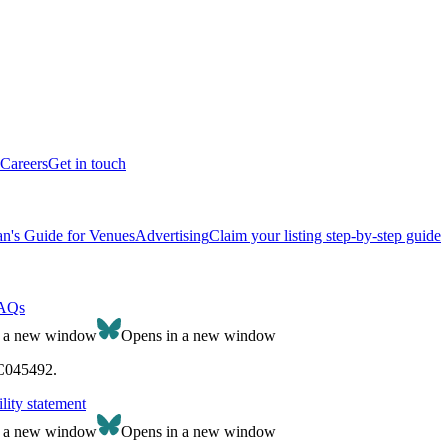
Careers
Get in touch
n's Guide for Venues
Advertising
Claim your listing step-by-step guide
AQs
n a new window
Opens in a new window
SC045492.
lity statement
n a new window
Opens in a new window