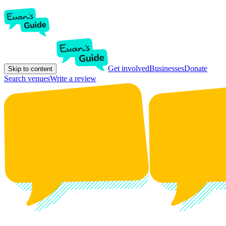
Get involved
Businesses
Donate
Skip to content
Search venues
Write a review