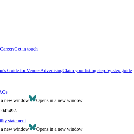
Careers
Get in touch
n's Guide for Venues
Advertising
Claim your listing step-by-step guide
AQs
n a new window
Opens in a new window
SC045492.
lity statement
n a new window
Opens in a new window