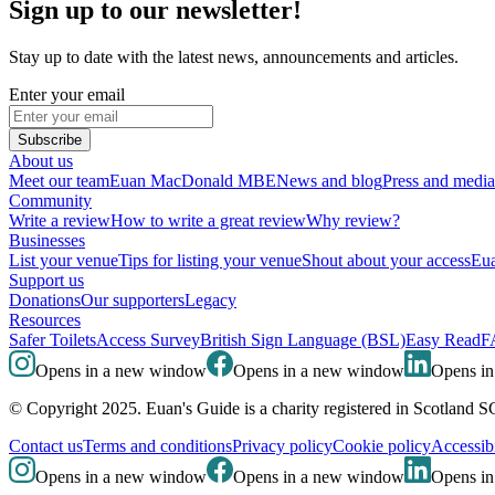
Sign up to our newsletter!
Stay up to date with the latest news, announcements and articles.
Enter your email
Subscribe
About us
Meet our team
Euan MacDonald MBE
News and blog
Press and media
Community
Write a review
How to write a great review
Why review?
Businesses
List your venue
Tips for listing your venue
Shout about your access
Eua
Support us
Donations
Our supporters
Legacy
Resources
Safer Toilets
Access Survey
British Sign Language (BSL)
Easy Read
F
Opens in a new window
Opens in a new window
Opens i
© Copyright 2025. Euan's Guide is a charity registered in Scotland 
Contact us
Terms and conditions
Privacy policy
Cookie policy
Accessibi
Opens in a new window
Opens in a new window
Opens i