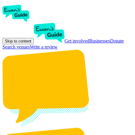
Get involved
Businesses
Donate
Skip to content
Search venues
Write a review