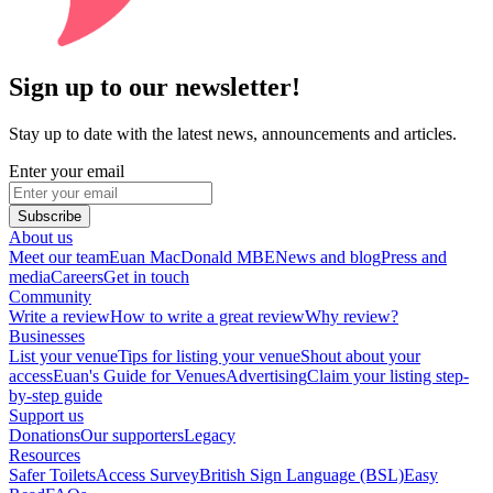
Sign up to our newsletter!
Stay up to date with the latest news, announcements and articles.
Enter your email
Subscribe
About us
Meet our team
Euan MacDonald MBE
News and blog
Press and
media
Careers
Get in touch
Community
Write a review
How to write a great review
Why review?
Businesses
List your venue
Tips for listing your venue
Shout about your
access
Euan's Guide for Venues
Advertising
Claim your listing step-
by-step guide
Support us
Donations
Our supporters
Legacy
Resources
Safer Toilets
Access Survey
British Sign Language (BSL)
Easy