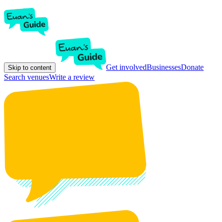
Get involved
Businesses
Donate
Skip to content
Search venues
Write a review