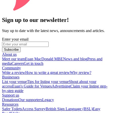
Sign up to our newsletter!
Stay up to date with the latest news, announcements and articles.
Enter your email
Subscribe
About us
Meet our team
Euan MacDonald MBE
News and blog
Press and
media
Careers
Get in touch
Community
Write a review
How to write a great review
Why review?
Businesses
List your venue
Tips for listing your venue
Shout about your
access
Euan's Guide for Venues
Advertising
Claim your listing step-
by-step guide
Support us
Donations
Our supporters
Legacy
Resources
Safer Toilets
Access Survey
British Sign Language (BSL)
Easy