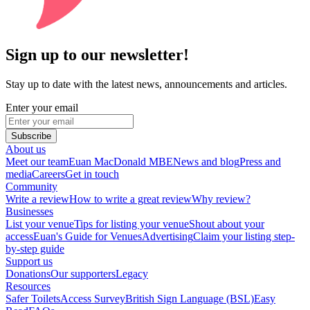
Sign up to our newsletter!
Stay up to date with the latest news, announcements and articles.
Enter your email
Subscribe
About us
Meet our team
Euan MacDonald MBE
News and blog
Press and
media
Careers
Get in touch
Community
Write a review
How to write a great review
Why review?
Businesses
List your venue
Tips for listing your venue
Shout about your
access
Euan's Guide for Venues
Advertising
Claim your listing step-
by-step guide
Support us
Donations
Our supporters
Legacy
Resources
Safer Toilets
Access Survey
British Sign Language (BSL)
Easy