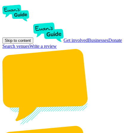
Get involved
Businesses
Donate
Skip to content
Search venues
Write a review