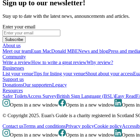
Sign up to our newsletter!
Stay up to date with the latest news, announcements and articles.
Enter your email
Subscribe
About us
Meet our team
Euan MacDonald MBE
News and blog
Press and media
Community
Write a review
How to write a great review
Why review?
Businesses
List your venue
Tips for listing your venue
Shout about your access
Eua
Support us
Donations
Our supporters
Legacy
Resources
Safer Toilets
Access Survey
British Sign Language (BSL)
Easy Read
F
Opens in a new window
Opens in a new window
Opens i
© Copyright 2025. Euan's Guide is a charity registered in Scotland 
Contact us
Terms and conditions
Privacy policy
Cookie policy
Accessibi
Opens in a new window
Opens in a new window
Opens i