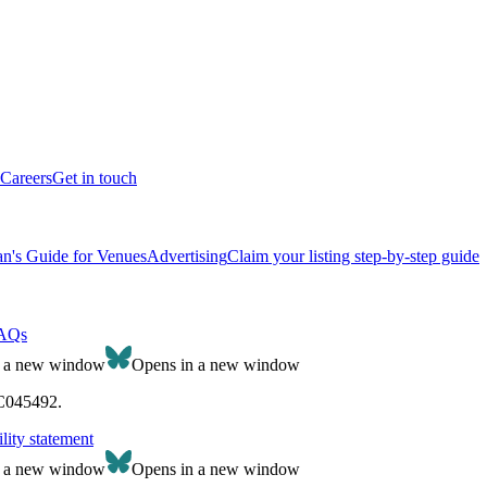
Careers
Get in touch
n's Guide for Venues
Advertising
Claim your listing step-by-step guide
AQs
n a new window
Opens in a new window
SC045492.
lity statement
n a new window
Opens in a new window