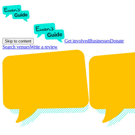
Get involved
Businesses
Donate
Skip to content
Search venues
Write a review