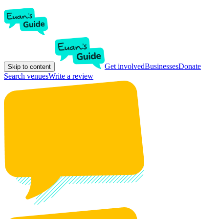
Get involved
Businesses
Donate
Skip to content
Search venues
Write a review