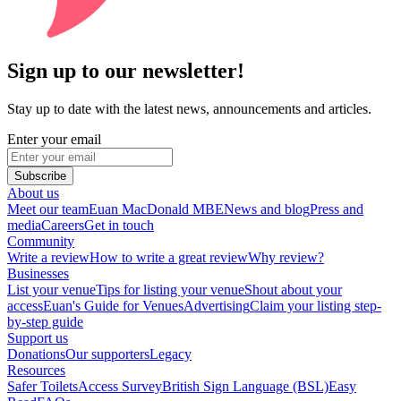
Sign up to our newsletter!
Stay up to date with the latest news, announcements and articles.
Enter your email
Subscribe
About us
Meet our team
Euan MacDonald MBE
News and blog
Press and
media
Careers
Get in touch
Community
Write a review
How to write a great review
Why review?
Businesses
List your venue
Tips for listing your venue
Shout about your
access
Euan's Guide for Venues
Advertising
Claim your listing step-
by-step guide
Support us
Donations
Our supporters
Legacy
Resources
Safer Toilets
Access Survey
British Sign Language (BSL)
Easy