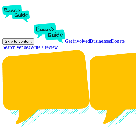
Get involved
Businesses
Donate
Skip to content
Search venues
Write a review