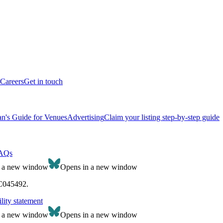
Careers
Get in touch
n's Guide for Venues
Advertising
Claim your listing step-by-step guide
AQs
n a new window
Opens in a new window
SC045492.
lity statement
n a new window
Opens in a new window