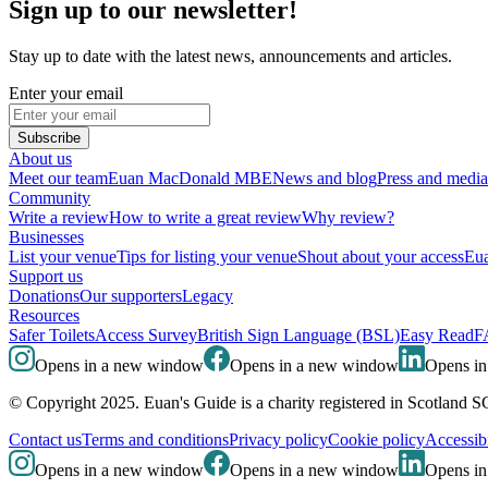
Sign up to our newsletter!
Stay up to date with the latest news, announcements and articles.
Enter your email
Subscribe
About us
Meet our team
Euan MacDonald MBE
News and blog
Press and media
Community
Write a review
How to write a great review
Why review?
Businesses
List your venue
Tips for listing your venue
Shout about your access
Eua
Support us
Donations
Our supporters
Legacy
Resources
Safer Toilets
Access Survey
British Sign Language (BSL)
Easy Read
F
Opens in a new window
Opens in a new window
Opens i
© Copyright 2025. Euan's Guide is a charity registered in Scotland 
Contact us
Terms and conditions
Privacy policy
Cookie policy
Accessibi
Opens in a new window
Opens in a new window
Opens i