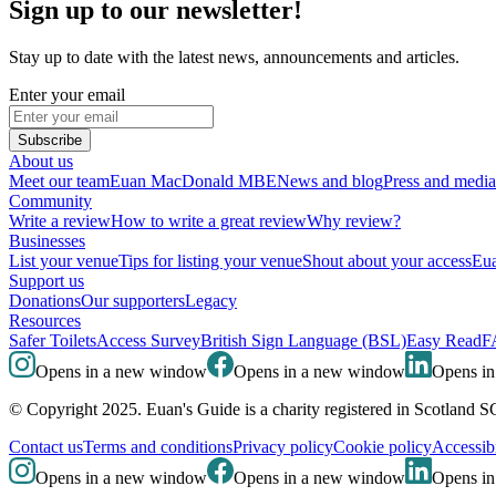
Sign up to our newsletter!
Stay up to date with the latest news, announcements and articles.
Enter your email
Subscribe
About us
Meet our team
Euan MacDonald MBE
News and blog
Press and media
Community
Write a review
How to write a great review
Why review?
Businesses
List your venue
Tips for listing your venue
Shout about your access
Eua
Support us
Donations
Our supporters
Legacy
Resources
Safer Toilets
Access Survey
British Sign Language (BSL)
Easy Read
F
Opens in a new window
Opens in a new window
Opens i
© Copyright 2025. Euan's Guide is a charity registered in Scotland 
Contact us
Terms and conditions
Privacy policy
Cookie policy
Accessibi
Opens in a new window
Opens in a new window
Opens i