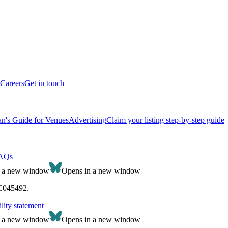
Careers
Get in touch
n's Guide for Venues
Advertising
Claim your listing step-by-step guide
AQs
n a new window
Opens in a new window
SC045492.
lity statement
n a new window
Opens in a new window