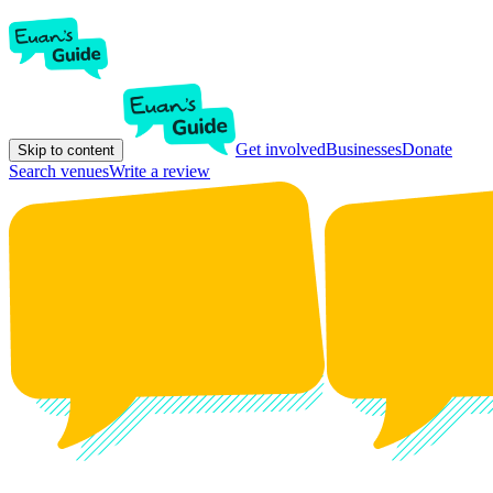
Get involved
Businesses
Donate
Skip to content
Search venues
Write a review