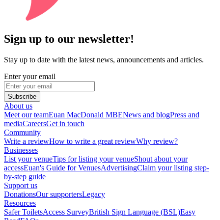
Sign up to our newsletter!
Stay up to date with the latest news, announcements and articles.
Enter your email
Subscribe
About us
Meet our team
Euan MacDonald MBE
News and blog
Press and
media
Careers
Get in touch
Community
Write a review
How to write a great review
Why review?
Businesses
List your venue
Tips for listing your venue
Shout about your
access
Euan's Guide for Venues
Advertising
Claim your listing step-
by-step guide
Support us
Donations
Our supporters
Legacy
Resources
Safer Toilets
Access Survey
British Sign Language (BSL)
Easy