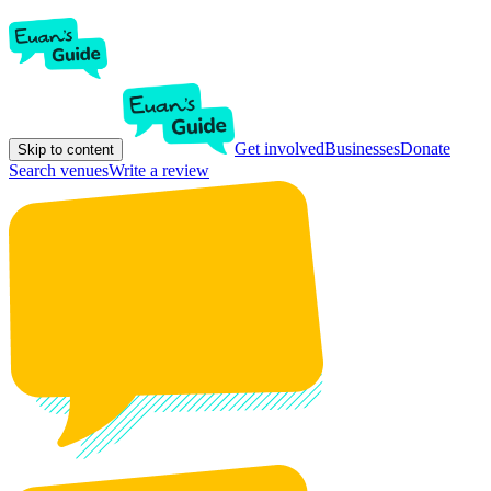
Get involved
Businesses
Donate
Skip to content
Search venues
Write a review