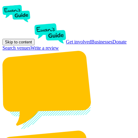
Get involved
Businesses
Donate
Skip to content
Search venues
Write a review