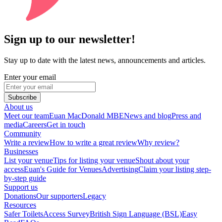
Sign up to our newsletter!
Stay up to date with the latest news, announcements and articles.
Enter your email
Subscribe
About us
Meet our team
Euan MacDonald MBE
News and blog
Press and
media
Careers
Get in touch
Community
Write a review
How to write a great review
Why review?
Businesses
List your venue
Tips for listing your venue
Shout about your
access
Euan's Guide for Venues
Advertising
Claim your listing step-
by-step guide
Support us
Donations
Our supporters
Legacy
Resources
Safer Toilets
Access Survey
British Sign Language (BSL)
Easy