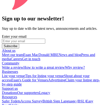
Sign up to our newsletter!
Stay up to date with the latest news, announcements and articles.
Enter your email
Subscribe
About us
Meet our team
Euan MacDonald MBE
News and blog
Press and
media
Careers
Get in touch
Community
Write a review
How to write a great review
Why review?
Businesses
List your venue
Tips for listing your venue
Shout about your
access
Euan's Guide for Venues
Advertising
Claim your listing step-
by-step guide
Support us
Donations
Our supporters
Legacy
Resources
Safer Toilets
Access Survey
British Sign Language (BSL)
Easy