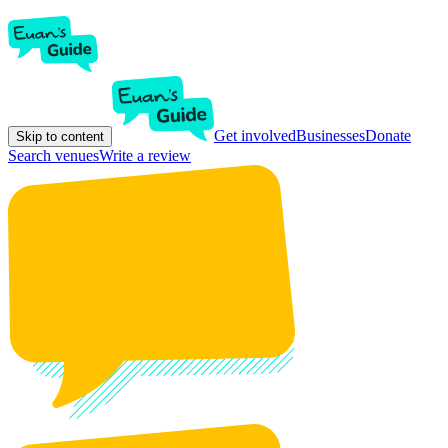
Get involved
Businesses
Donate
Skip to content
Search venues
Write a review