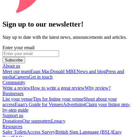
Sign up to our newsletter!
Stay up to date with the latest news, announcements and articles.
Enter your email
Subscribe
About us
Meet our team
Euan MacDonald MBE
News and blog
Press and
media
Careers
Get in touch
Community
Write a review
How to write a great review
Why review?
Businesses
List your venue
Tips for listing your venue
Shout about your
access
Euan's Guide for Venues
Advertising
Claim your listing step-
by-step guide
Support us
Donations
Our supporters
Legacy
Resources
Safer Toilets
Access Survey
British Sign Language (BSL)
Easy