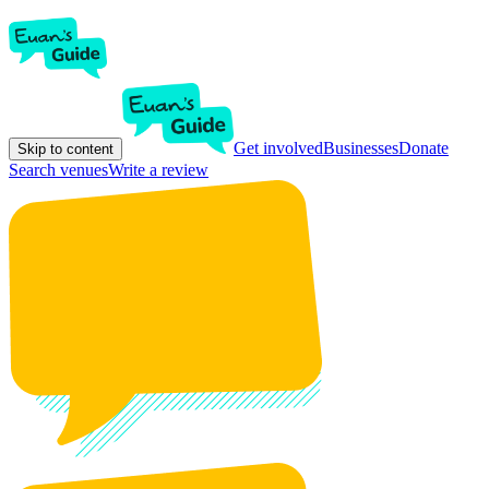
Get involved
Businesses
Donate
Skip to content
Search venues
Write a review