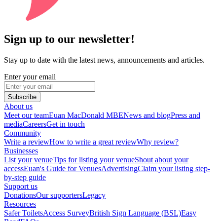
Sign up to our newsletter!
Stay up to date with the latest news, announcements and articles.
Enter your email
Subscribe
About us
Meet our team
Euan MacDonald MBE
News and blog
Press and
media
Careers
Get in touch
Community
Write a review
How to write a great review
Why review?
Businesses
List your venue
Tips for listing your venue
Shout about your
access
Euan's Guide for Venues
Advertising
Claim your listing step-
by-step guide
Support us
Donations
Our supporters
Legacy
Resources
Safer Toilets
Access Survey
British Sign Language (BSL)
Easy