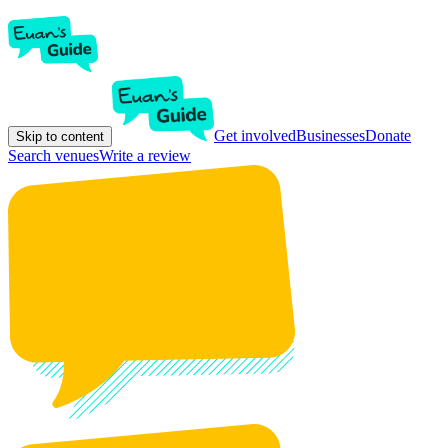
Get involved
Businesses
Donate
Skip to content
Search venues
Write a review