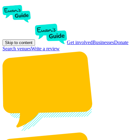
Get involved
Businesses
Donate
Skip to content
Search venues
Write a review