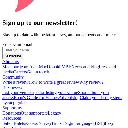
Sign up to our newsletter!
Stay up to date with the latest news, announcements and articles.
Enter your email
Subscribe
About us
Meet our team
Euan MacDonald MBE
News and blog
Press and
media
Careers
Get in touch
Community
Write a review
How to write a great review
Why review?
Businesses
List your venue
Tips for listing your venue
Shout about your
access
Euan's Guide for Venues
Advertising
Claim your listing step-
by-step guide
Support us
Donations
Our supporters
Legacy
Resources
Safer Toilets
Access Survey
British Sign Language (BSL)
Easy