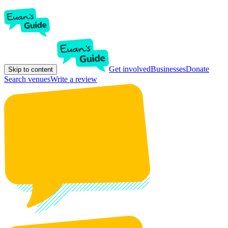
Get involved
Businesses
Donate
Skip to content
Search venues
Write a review