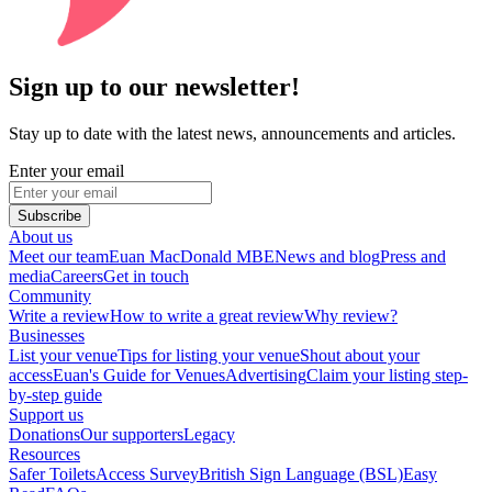
Sign up to our newsletter!
Stay up to date with the latest news, announcements and articles.
Enter your email
Subscribe
About us
Meet our team
Euan MacDonald MBE
News and blog
Press and
media
Careers
Get in touch
Community
Write a review
How to write a great review
Why review?
Businesses
List your venue
Tips for listing your venue
Shout about your
access
Euan's Guide for Venues
Advertising
Claim your listing step-
by-step guide
Support us
Donations
Our supporters
Legacy
Resources
Safer Toilets
Access Survey
British Sign Language (BSL)
Easy