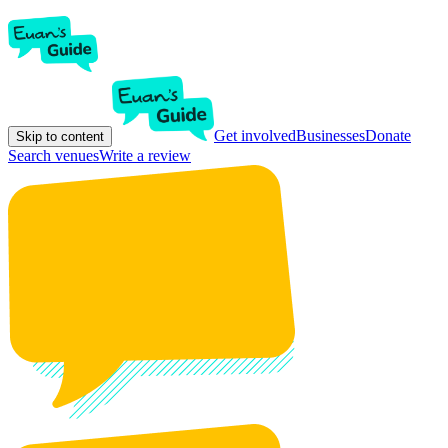
Get involved
Businesses
Donate
Skip to content
Search venues
Write a review