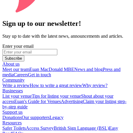
Sign up to our newsletter!
Stay up to date with the latest news, announcements and articles.
Enter your email
Subscribe
About us
Meet our team
Euan MacDonald MBE
News and blog
Press and
media
Careers
Get in touch
Community
Write a review
How to write a great review
Why review?
Businesses
List your venue
Tips for listing your venue
Shout about your
access
Euan's Guide for Venues
Advertising
Claim your listing step-
by-step guide
Support us
Donations
Our supporters
Legacy
Resources
Safer Toilets
Access Survey
British Sign Language (BSL)
Easy