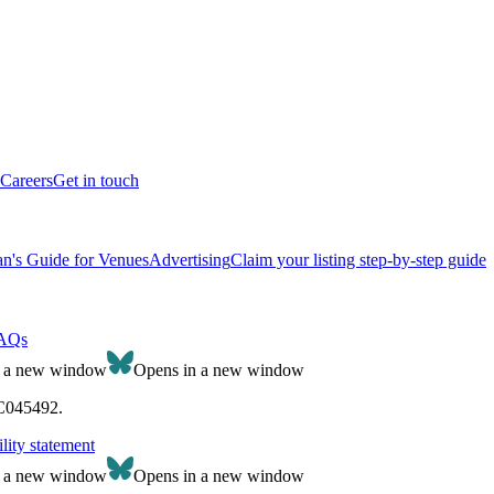
Careers
Get in touch
n's Guide for Venues
Advertising
Claim your listing step-by-step guide
AQs
n a new window
Opens in a new window
SC045492.
lity statement
n a new window
Opens in a new window