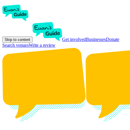
Get involved
Businesses
Donate
Skip to content
Search venues
Write a review