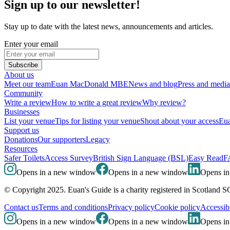
Sign up to our newsletter!
Stay up to date with the latest news, announcements and articles.
Enter your email
Subscribe
About us
Meet our team
Euan MacDonald MBE
News and blog
Press and media
Community
Write a review
How to write a great review
Why review?
Businesses
List your venue
Tips for listing your venue
Shout about your access
Eua
Support us
Donations
Our supporters
Legacy
Resources
Safer Toilets
Access Survey
British Sign Language (BSL)
Easy Read
F
Opens in a new window
Opens in a new window
Opens i
© Copyright 2025. Euan's Guide is a charity registered in Scotland 
Contact us
Terms and conditions
Privacy policy
Cookie policy
Accessibi
Opens in a new window
Opens in a new window
Opens i