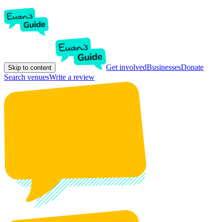
Get involved
Businesses
Donate
Skip to content
Search venues
Write a review