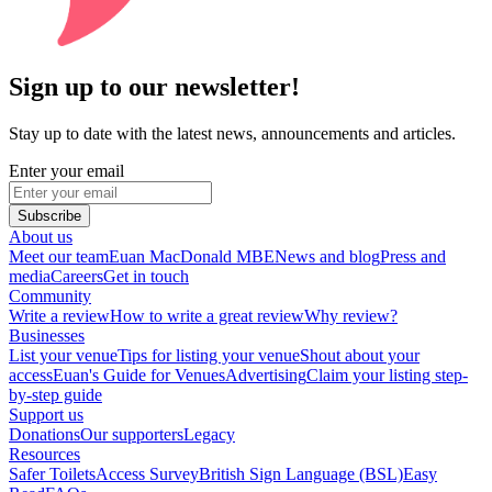
Sign up to our newsletter!
Stay up to date with the latest news, announcements and articles.
Enter your email
Subscribe
About us
Meet our team
Euan MacDonald MBE
News and blog
Press and
media
Careers
Get in touch
Community
Write a review
How to write a great review
Why review?
Businesses
List your venue
Tips for listing your venue
Shout about your
access
Euan's Guide for Venues
Advertising
Claim your listing step-
by-step guide
Support us
Donations
Our supporters
Legacy
Resources
Safer Toilets
Access Survey
British Sign Language (BSL)
Easy