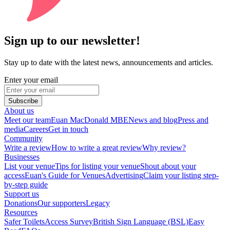
Sign up to our newsletter!
Stay up to date with the latest news, announcements and articles.
Enter your email
Subscribe
About us
Meet our team
Euan MacDonald MBE
News and blog
Press and
media
Careers
Get in touch
Community
Write a review
How to write a great review
Why review?
Businesses
List your venue
Tips for listing your venue
Shout about your
access
Euan's Guide for Venues
Advertising
Claim your listing step-
by-step guide
Support us
Donations
Our supporters
Legacy
Resources
Safer Toilets
Access Survey
British Sign Language (BSL)
Easy