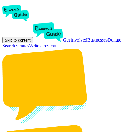
Get involved
Businesses
Donate
Skip to content
Search venues
Write a review