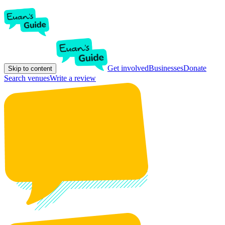
Get involved
Businesses
Donate
Skip to content
Search venues
Write a review