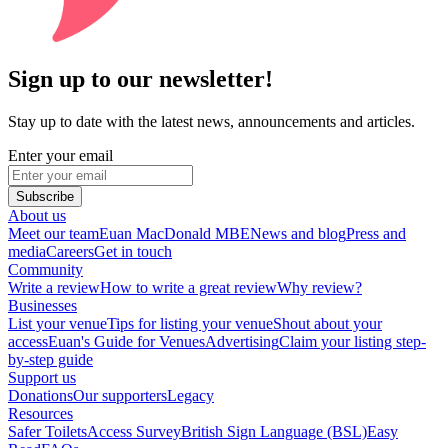
Sign up to our newsletter!
Stay up to date with the latest news, announcements and articles.
Enter your email
Subscribe
About us
Meet our team
Euan MacDonald MBE
News and blog
Press and
media
Careers
Get in touch
Community
Write a review
How to write a great review
Why review?
Businesses
List your venue
Tips for listing your venue
Shout about your
access
Euan's Guide for Venues
Advertising
Claim your listing step-
by-step guide
Support us
Donations
Our supporters
Legacy
Resources
Safer Toilets
Access Survey
British Sign Language (BSL)
Easy