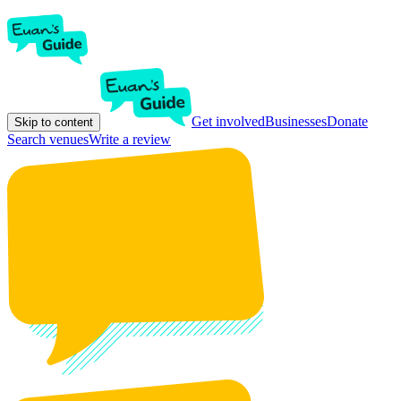
Get involved
Businesses
Donate
Skip to content
Search venues
Write a review