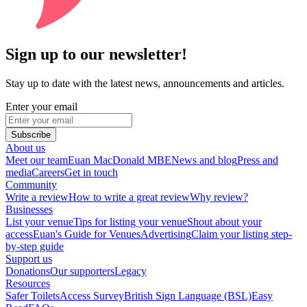
Sign up to our newsletter!
Stay up to date with the latest news, announcements and articles.
Enter your email
Subscribe
About us
Meet our team
Euan MacDonald MBE
News and blog
Press and
media
Careers
Get in touch
Community
Write a review
How to write a great review
Why review?
Businesses
List your venue
Tips for listing your venue
Shout about your
access
Euan's Guide for Venues
Advertising
Claim your listing step-
by-step guide
Support us
Donations
Our supporters
Legacy
Resources
Safer Toilets
Access Survey
British Sign Language (BSL)
Easy