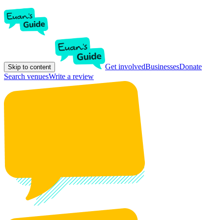
Get involved
Businesses
Donate
Skip to content
Search venues
Write a review