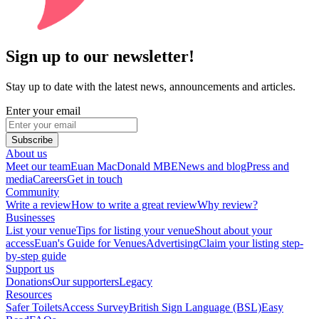
Sign up to our newsletter!
Stay up to date with the latest news, announcements and articles.
Enter your email
Subscribe
About us
Meet our team
Euan MacDonald MBE
News and blog
Press and
media
Careers
Get in touch
Community
Write a review
How to write a great review
Why review?
Businesses
List your venue
Tips for listing your venue
Shout about your
access
Euan's Guide for Venues
Advertising
Claim your listing step-
by-step guide
Support us
Donations
Our supporters
Legacy
Resources
Safer Toilets
Access Survey
British Sign Language (BSL)
Easy